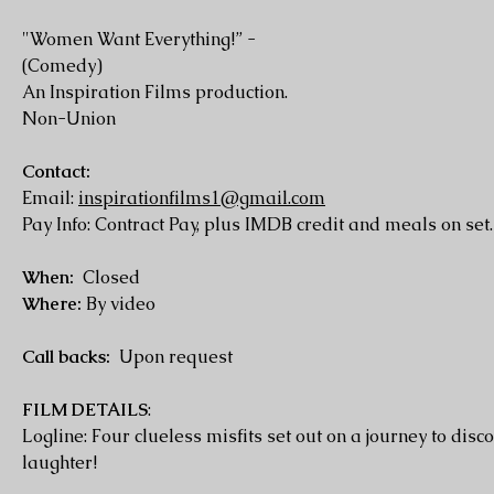
"Women Want Everything!” -
(Comedy)
An Inspiration Films production.
Non-Union
Contact:
Email:
inspirationfilms1@gmail.com
Pay Info: Contract Pay, plus IMDB credit and meals on set.
When:
Closed
Where:
By video
Call backs:
Upon request
FILM DETAILS
:
Logline: Four clueless misfits set out on a journey to di
laughter!