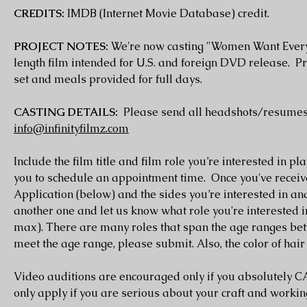
CREDITS:
IMDB (Internet Movie Database) credit.
PROJECT NOTES:
We're now casting "Women Want Everythi
length film intended for U.S. and foreign DVD release. P
set and meals provided for full days.
CASTING DETAILS:
Please send all headshots/resumes
info@infinityfilmz.com
Include the film title and film role you’re interested in pl
you to schedule an appointment time. Once you've recei
Application (below) and the sides you’re interested in and 
another one and let us know what role you're interested
max). There are many roles that span the age ranges betw
meet the age range, please submit. Also, the color of hair 
Video auditions are encouraged only if you absolutely
only apply if you are serious about your craft and worki