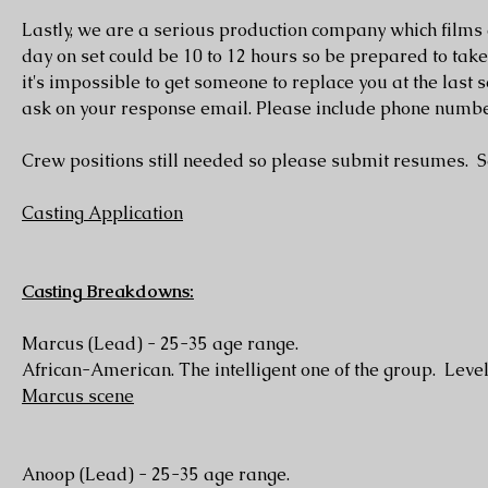
Lastly, we are a serious production company which films
day on set could be 10 to 12 hours so be prepared to tak
it's impossible to get someone to replace you at the last
ask on your response email. Please include phone numbe
Crew positions still needed so please submit resumes. See
Casting Application
Casting Breakdowns:
Marcus (Lead) - 25-35 age range.
African-American. The intelligent one of the group. Level
Marcus scene
Anoop (Lead) - 25-35 age range.