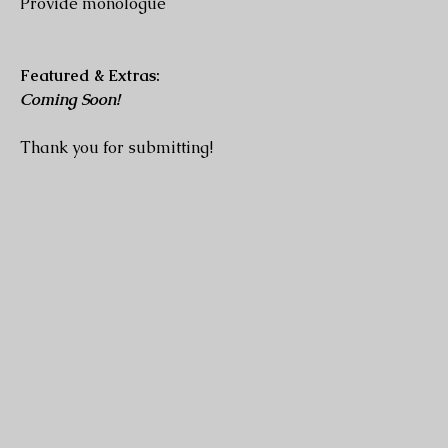
Provide monologue
Featured & Extras:
Coming Soon!
Thank you for submitting!