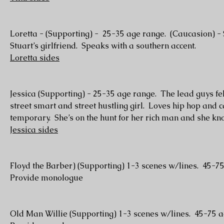
Loretta - (Supporting) - 25-35 age range. (Caucasion) - 
Stuart’s girlfriend. Speaks with a southern accent.
Loretta sides
Jessica (Supporting) - 25-35 age range. The lead guys fel
street smart and street hustling girl. Loves hip hop and 
temporary. She’s on the hunt for her rich man and she kn
Jessica sides
Floyd the Barber) (Supporting) 1-3 scenes w/lines. 45-7
Provide monologue
Old Man Willie (Supporting) 1-3 scenes w/lines. 45-75 a