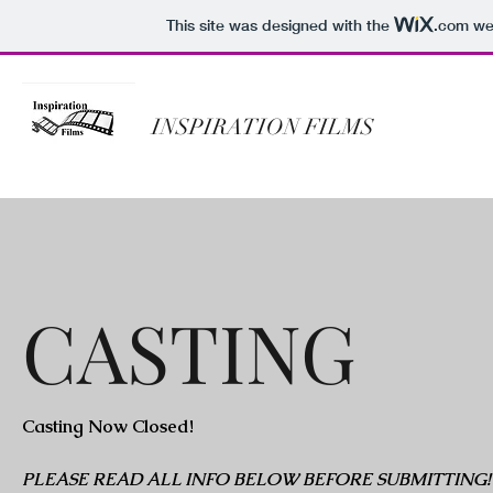
This site was designed with the
.com
web
INSPIRATION FILMS
CASTING
Casting Now Closed!
PLEASE READ ALL INFO BELOW BEFORE SUBMITTING!