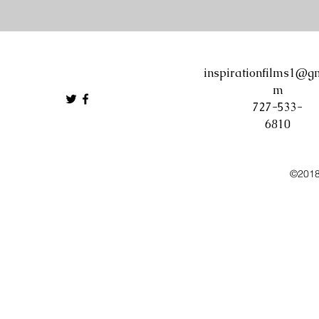
inspirationfilms1@gm
m
727-533-
6810
©2018 