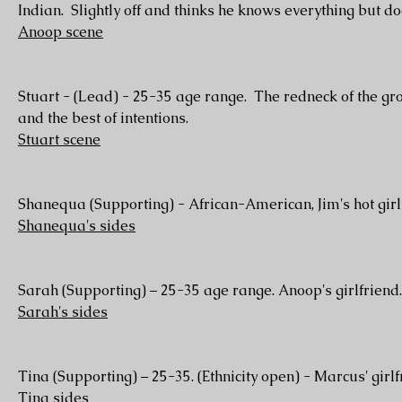
Indian. Slightly off and thinks he knows everything but do
Anoop scene
Stuart - (Lead) - 25-35 age range. The redneck of the gro
and the best of intentions.
Stuart scene
Shanequa (Supporting) - African-American, Jim's hot girlf
Shanequa's sides
Sarah (Supporting) – 25-35 age range. Anoop's girlfriend.
Sarah's sides
Tina (Supporting) – 25-35. (Ethnicity open) - Marcus' gir
Tina sides